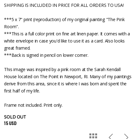
SHIPPING IS INCLUDED IN PRICE FOR ALL ORDERS TO USA!
***5 x 7" print (reproduction) of my original painting "The Pink
Room".
***This is a full color print on fine art linen paper. It comes with a
white envelope in case you'd like to use it as a card. Also looks
great framed.
***Back is signed in pencil on lower corner.
This image was inspired by a pink room at the Sarah Kendall
House located on The Point in Newport, RI. Many of my paintings
derive from this area, since it is where I was born and spent the
first half of my life.
Frame not included. Print only.
SOLD OUT
15 USD