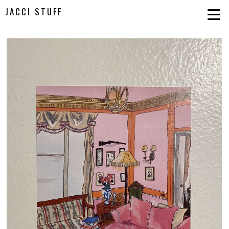
JACCI STUFF