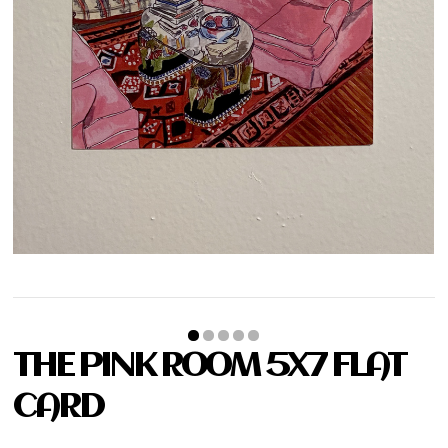
THE PINK ROOM 5X7 FLAT
CARD