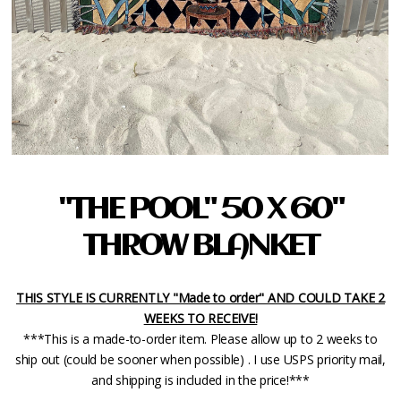
"THE POOL" 50 X 60"
THROW BLANKET
THIS STYLE IS CURRENTLY "Made to order" AND COULD TAKE 2
WEEKS TO RECEIVE!
***This is a made-to-order item. Please allow up to 2 weeks to
ship out (could be sooner when possible) . I use USPS priority mail,
and shipping is included in the price!***