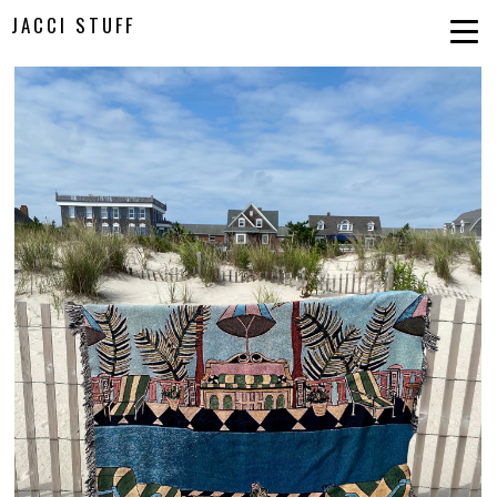
JACCI STUFF