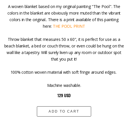
A woven blanket based on my original painting "The Pool". The
colors in the blanket are obviously more muted than the vibrant
colors in the original.. There is a print available of this painting
here:
THE POOL PRINT
Throw blanket that measures 50 x 60", it is perfect for use as a
beach blanket, a bed or couch throw, or even could be hung on the
wall like a tapestry. Will surely liven up any room or outdoor spot
that you put it!
100% cotton woven material with soft fringe around edges.
Machine washable.
129 USD
ADD TO CART